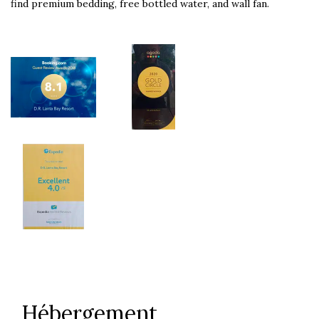
find premium bedding, free bottled water, and wall fan.
Hébergement