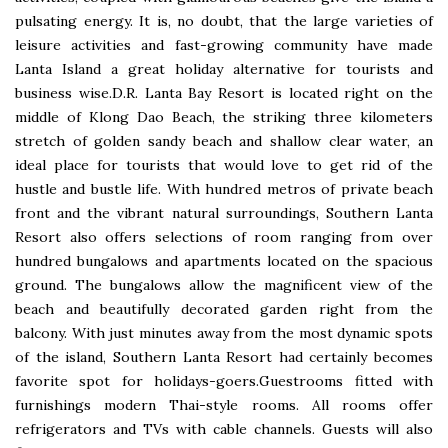
pulsating energy. It is, no doubt, that the large varieties of
leisure activities and fast-growing community have made
Lanta Island a great holiday alternative for tourists and
business wise.D.R. Lanta Bay Resort is located right on the
middle of Klong Dao Beach, the striking three kilometers
stretch of golden sandy beach and shallow clear water, an
ideal place for tourists that would love to get rid of the
hustle and bustle life. With hundred metros of private beach
front and the vibrant natural surroundings, Southern Lanta
Resort also offers selections of room ranging from over
hundred bungalows and apartments located on the spacious
ground. The bungalows allow the magnificent view of the
beach and beautifully decorated garden right from the
balcony. With just minutes away from the most dynamic spots
of the island, Southern Lanta Resort had certainly becomes
favorite spot for holidays-goers.Guestrooms fitted with
furnishings modern Thai-style rooms. All rooms offer
refrigerators and TVs with cable channels. Guests will also