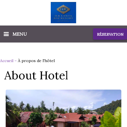
MENU
RÉSERVATION
Accueil
–
À propos de l'hôtel
About Hotel