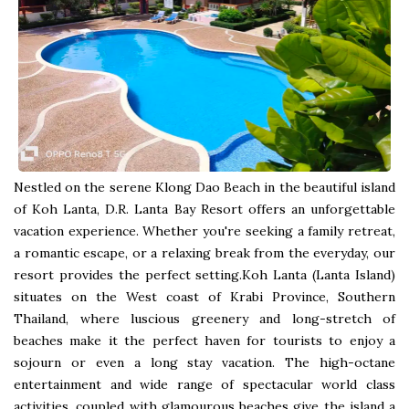
Nestled on the serene Klong Dao Beach in the beautiful island
of Koh Lanta, D.R. Lanta Bay Resort offers an unforgettable
vacation experience. Whether you're seeking a family retreat,
a romantic escape, or a relaxing break from the everyday, our
resort provides the perfect setting.Koh Lanta (Lanta Island)
situates on the West coast of Krabi Province, Southern
Thailand, where luscious greenery and long-stretch of
beaches make it the perfect haven for tourists to enjoy a
sojourn or even a long stay vacation. The high-octane
entertainment and wide range of spectacular world class
activities, coupled with glamourous beaches give the island a