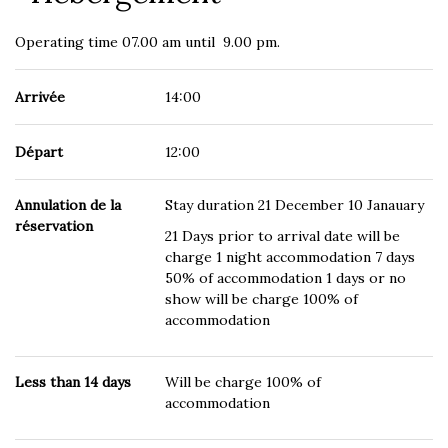
Operating time 07.00 am until 9.00 pm.
Arrivée
14:00
Départ
12:00
Annulation de la
Stay duration 21 December 10 Janauary
réservation
21 Days prior to arrival date will be
charge 1 night accommodation 7 days
50% of accommodation 1 days or no
show will be charge 100% of
accommodation
Less than 14 days
Will be charge 100% of
accommodation