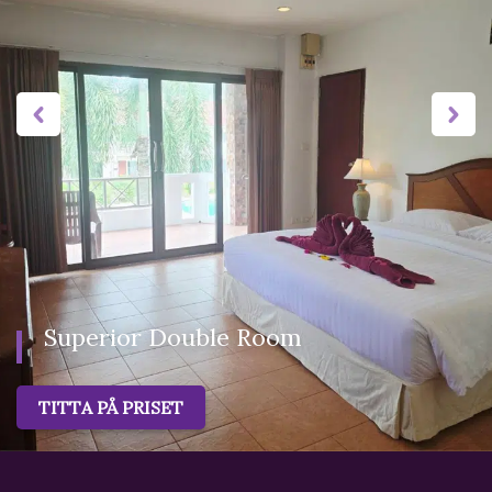
favorite spot for holidays-goers.Guestrooms fitted with
furnishings modern Thai-style rooms. All rooms offer
refrigerators and TVs with cable channels. Guests will also
find premium bedding, free bottled water, and wall fan.
Superior Double Room
TITTA PÅ PRISET