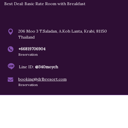
Best Deal: Basic Rate Room with Breakfast
206 Moo 3 T.Saladan, A.Koh Lanta, Krabi, 81150
Thailand
+66819706904
Reservation
Line ID:
@340moych
booking@drlbresort.com
Reservation