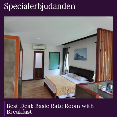
Specialerbjudanden
Best Deal: Basic Rate Room with
Breakfast