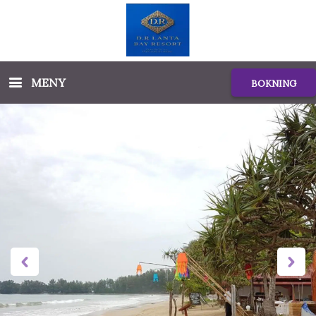
MENY
BOKNING