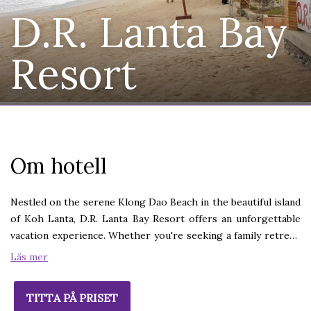
D.R. Lanta Bay
Resort
Om hotell
Nestled on the serene Klong Dao Beach in the beautiful island
of Koh Lanta, D.R. Lanta Bay Resort offers an unforgettable
vacation experience. Whether you're seeking a family retreat,
a romantic escape, or a relaxing break from the everyday, our
Läs mer
resort provides the perfect setting.Koh Lanta (Lanta Island)
situates on the West coast of Krabi Province, Southern
TITTA PÅ PRISET
Thailand, where luscious greenery and long-stretch of