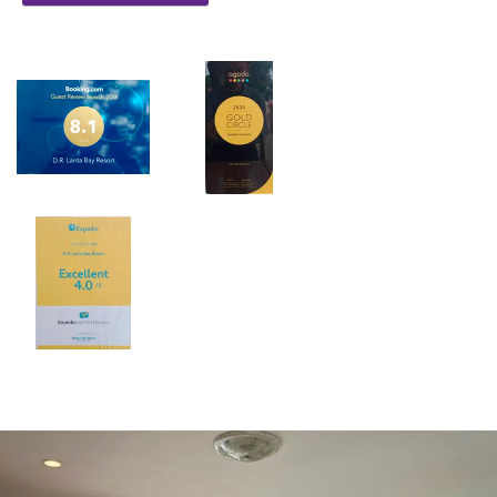
beaches make it the perfect haven for tourists to enjoy a
sojourn or even a long stay vacation. The high-octane
entertainment and wide range of spectacular world class
activities, coupled with glamourous beaches give the island a
pulsating energy. It is, no doubt, that the large varieties of
leisure activities and fast-growing community have made
Lanta Island a great holiday alternative for tourists and
business wise.D.R. Lanta Bay Resort is located right on the
middle of Klong Dao Beach, the striking three kilometers
stretch of golden sandy beach and shallow clear water, an
ideal place for tourists that would love to get rid of the
hustle and bustle life. With hundred metros of private beach
front and the vibrant natural surroundings, Southern Lanta
Resort also offers selections of room ranging from over
hundred bungalows and apartments located on the spacious
ground. The bungalows allow the magnificent view of the
beach and beautifully decorated garden right from the
balcony. With just minutes away from the most dynamic spots
of the island, Southern Lanta Resort had certainly becomes