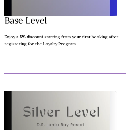
Base Level
Enjoy a
5% discount
starting from your first booking after
registering for the Loyalty Program.