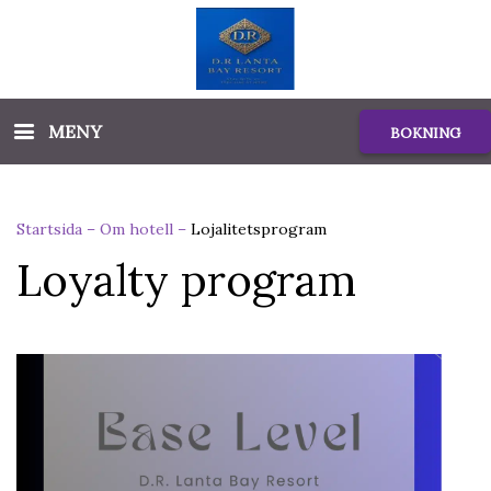
MENY
BOKNING
Startsida
–
Om hotell
–
Lojalitetsprogram
Loyalty program