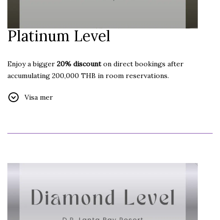
Platinum Level
Enjoy a bigger
20% discount
on direct bookings after
accumulating 200,000 THB in room reservations.
Additional Benefits:
Visa mer
Free Internet
Free Welcome Drink
Free Car Parking
Free Late Check-out until 18:00 hrs.
(subject to
availability)