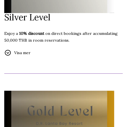
Silver Level
Enjoy a
10% discount
on direct bookings after accumulating
50,000 THB in room reservations.
Additional Benefits:
Visa mer
Free Internet
Welcome Drink
Free Car Parking