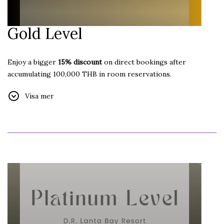
Gold Level
Enjoy a bigger
15% discount
on direct bookings after
accumulating 100,000 THB in room reservations.
Additional Benefits:
Visa mer
Free Internet
Welcome Drink
Free Car Parking
Late Check-out until 16:00 hrs.
(subject to availability)